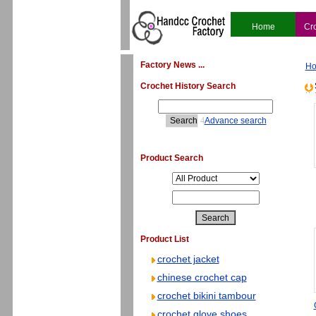
Home
Cr
Factory News ...
H
Crochet History Search
4
Advance search
Product Search
Product List
crochet jacket
chinese crochet cap
crochet bikini tambour
crochet glove shoes