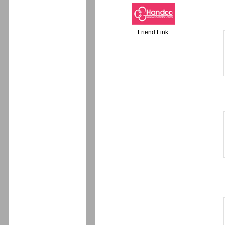
Friend Link: