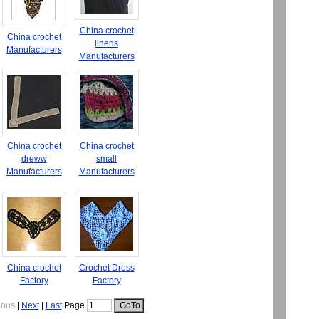
China crochet
China crochet
linens
Manufacturers
Manufacturers
China crochet
China crochet
dreww
small
Manufacturers
Manufacturers
China crochet
Crochet Dress
Factory
Factory
ious
|
Next
|
Last
Page