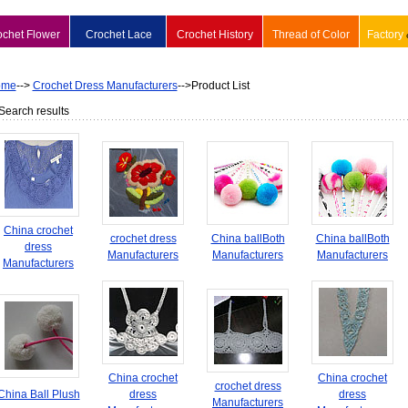
ochet Flower
Crochet Lace
Crochet History
Thread of Color
Factory
ome
-->
Crochet Dress Manufacturers
-->Product List
Search results
China crochet
crochet dress
China ballBoth
China ballBoth
dress
Manufacturers
Manufacturers
Manufacturers
Manufacturers
China crochet
China crochet
crochet dress
China Ball Plush
dress
dress
Manufacturers