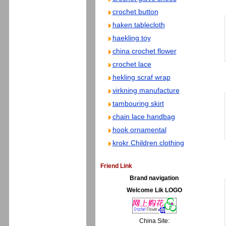
crochet button
haken tablecloth
haekling toy
china crochet flower
crochet lace
hekling scraf wrap
virkning manufacture
tambouring skirt
chain lace handbag
hook ornamental
krokr Children clothing
Friend Link
Brand navigation
Welcome Lik LOGO
China Site: