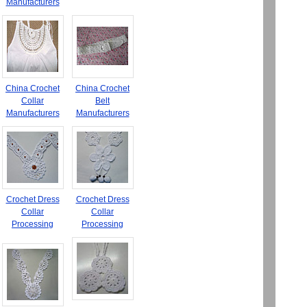
Manufacturers
China Crochet
China Crochet
Collar
Belt
Manufacturers
Manufacturers
Crochet Dress
Crochet Dress
Collar
Collar
Processing
Processing