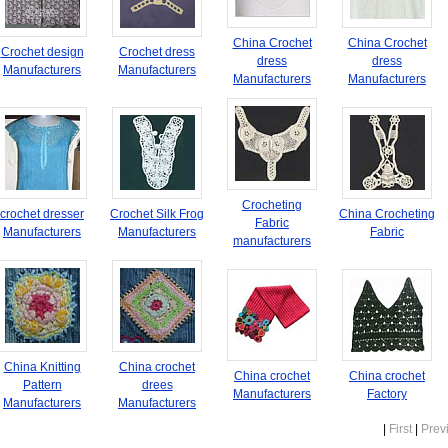
China Crochet
China Crochet
Crochet design
Crochet dress
dress
dress
Manufacturers
Manufacturers
Manufacturers
Manufacturers
Crocheting
crochet dresser
Crochet Silk Frog
China Crocheting
Fabric
Manufacturers
Manufacturers
Fabric
manufacturers
China Knitting
China crochet
China crochet
China crochet
Pattern
drees
Manufacturers
Factory
Manufacturers
Manufacturers
|
First
|
Prev