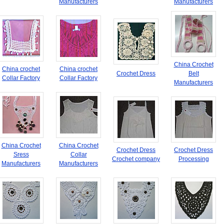
Manufacturers
Manufacturers
China Crochet
China crochet
China crochet
Crochet Dress
Belt
Collar Factory
Collar Factory
Manufacturers
China Crochet
China Crochet
Crochet Dress
Crochet Dress
Sress
Collar
Crochet company
Processing
Manufacturers
Manufacturers