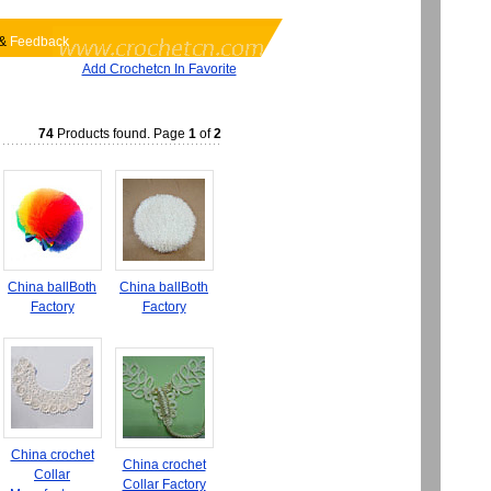
&
Feedback
Add Crochetcn In Favorite
74
Products found. Page
1
of
2
China ballBoth
China ballBoth
Factory
Factory
China crochet
China crochet
Collar
Collar Factory