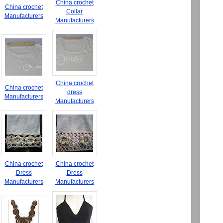
China crochet
China crochet
Collar
Manufacturers
Manufacturers
China crochet
China crochet
dress
Manufacturers
Manufacturers
China crochet
China crochet
Dress
Dress
Manufacturers
Manufacturers