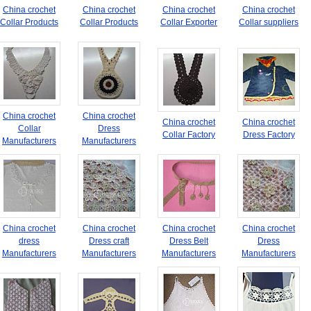
China crochet
China crochet
China crochet
China crochet
Collar Products
Collar Products
Collar Exporter
Collar suppliers
China crochet
China crochet
China crochet
China crochet
Collar
Dress
Collar Factory
Dress Factory
Manufacturers
Manufacturers
China crochet
China crochet
China crochet
China crochet
dress
Dress craft
Dress Belt
Dress
Manufacturers
Manufacturers
Manufacturers
Manufacturers