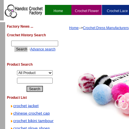
Home
Crochet Flower
Crochet Lace
Factory News ...
Home
-->
Crochet Dress Manufacturers
Crochet History Search
4
Advance search
Product Search
Product List
crochet jacket
chinese crochet cap
crochet bikini tambour
crochet glove shoes