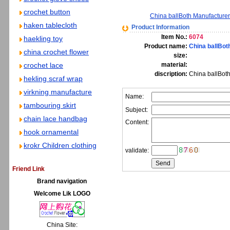
crochet button
China ballBoth Manufacture
haken tablecloth
Product Information
Item No.:
6074
haekling toy
Product name:
China ballBot
china crochet flower
size:
crochet lace
material:
discription:
China ballBoth
hekling scraf wrap
virkning manufacture
Name:
tambouring skirt
Subject:
chain lace handbag
Content:
hook ornamental
krokr Children clothing
validate:
Friend Link
Brand navigation
Welcome Lik LOGO
China Site: