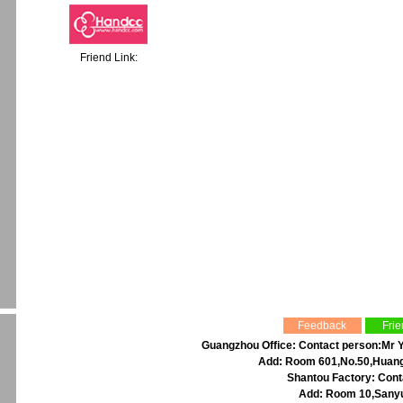
Friend Link:
Feedback
Frie
Guangzhou Office: Contact person:Mr Y
Add: Room 601,No.50,Huangp
Shantou Factory: Cont
Add: Room 10,Sanyu