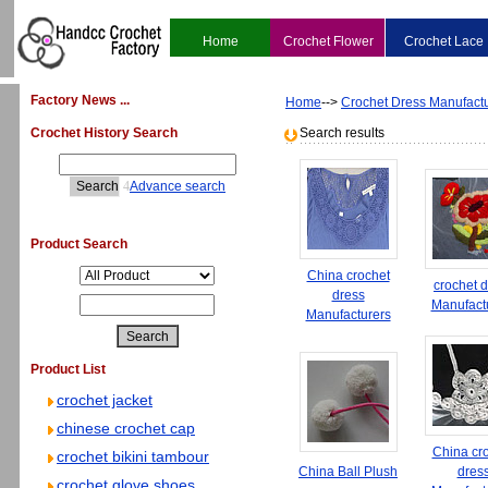
Home
Crochet Flower
Crochet Lace
Factory News ...
Home
-->
Crochet Dress Manufact
Crochet History Search
Search results
4
Advance search
Product Search
China crochet
crochet 
dress
Manufact
Manufacturers
Product List
crochet jacket
chinese crochet cap
China cr
crochet bikini tambour
China Ball Plush
dres
crochet glove shoes