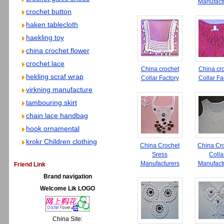
Manufact
crochet button
haken tablecloth
haekling toy
china crochet flower
crochet lace
China crochet
China cr
hekling scraf wrap
Collar Factory
Collar Fa
virkning manufacture
tambouring skirt
chain lace handbag
hook ornamental
krokr Children clothing
China Crochet
China Cr
Sress
Colla
Manufacturers
Manufact
Friend Link
Brand navigation
Welcome Lik LOGO
China Site: