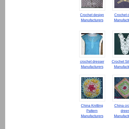
Crochet design
Crochet 
Manufacturers
Manufact
crochet dresser
Crochet Si
Manufacturers
Manufact
China Knitting
China cr
Pattern
dree
Manufacturers
Manufact