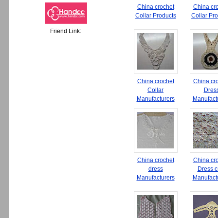
China crochet
China cr
Collar Products
Collar Pr
Friend Link:
China crochet
China cr
Collar
Dres
Manufacturers
Manufact
China crochet
China cr
dress
Dress cr
Manufacturers
Manufact