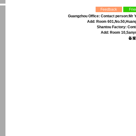
Feedback
Frie
Guangzhou Office: Contact person:Mr Y
Add: Room 601,No.50,Huangp
Shantou Factory: Cont
Add: Room 10,Sanyu