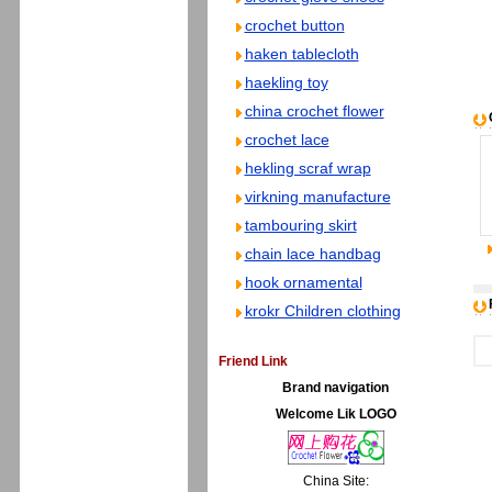
crochet button
haken tablecloth
haekling toy
china crochet flower
crochet lace
hekling scraf wrap
virkning manufacture
tambouring skirt
chain lace handbag
hook ornamental
krokr Children clothing
Friend Link
Brand navigation
Welcome Lik LOGO
China Site: