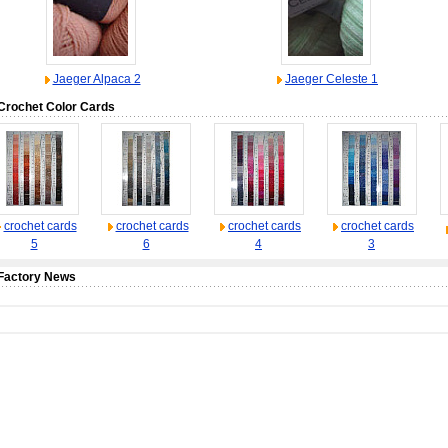
Jaeger Alpaca 2
Jaeger Celeste 1
Crochet Color Cards
crochet cards
crochet cards
crochet cards
crochet cards
5
6
4
3
Factory News