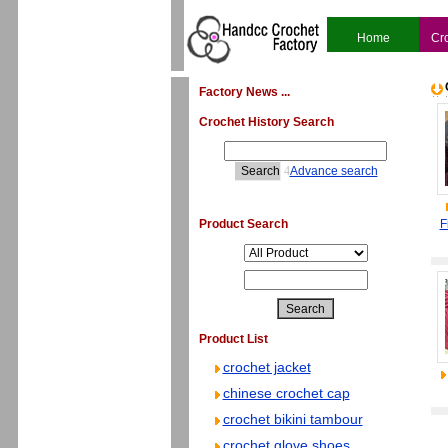
Home
Cr
Factory News ...
Crochet History Search
4
Advance search
Product Search
F
Product List
crochet jacket
chinese crochet cap
crochet bikini tambour
crochet glove shoes