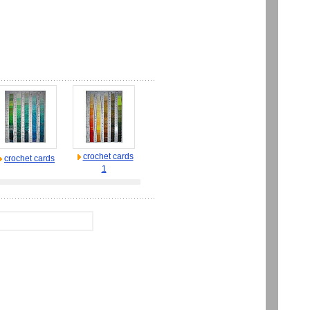
crochet cards
crochet cards
1