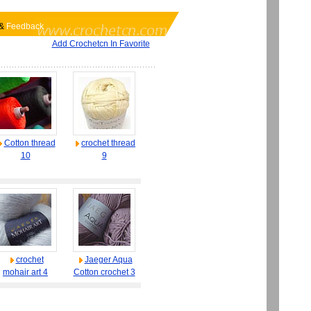
&
Feedback
Add Crochetcn In Favorite
Cotton thread
crochet thread
10
9
crochet
Jaeger Aqua
mohair art 4
Cotton crochet 3