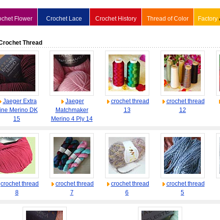
ochet Flower
Crochet Lace
Crochet History
Thread of Color
Factory
Crochet Thread
Jaeger Extra
Jaeger
crochet thread
crochet thread
ine Merino DK
Matchmaker
13
12
15
Merino 4 Ply 14
crochet thread
crochet thread
crochet thread
crochet thread
8
7
6
5