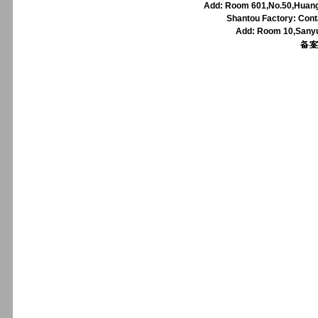
Add: Room 601,No.50,Huangp
Shantou Factory: Cont
Add: Room 10,Sanyu