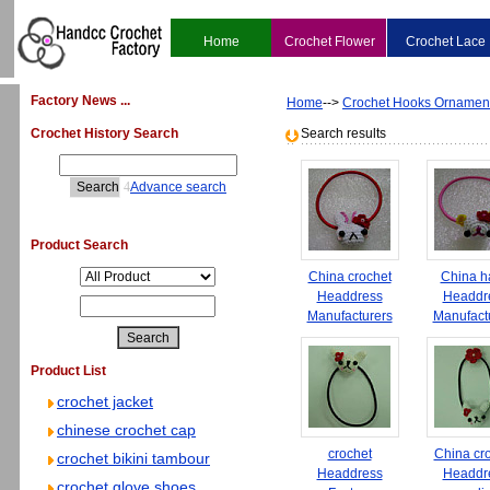
Home
Crochet Flower
Crochet Lace
Factory News ...
Home
-->
Crochet Hooks Ornamen
Crochet History Search
Search results
4
Advance search
Product Search
China crochet
China h
Headdress
Headdr
Manufacturers
Manufact
Product List
crochet jacket
chinese crochet cap
crochet
China cr
crochet bikini tambour
Headdress
Headdr
crochet glove shoes