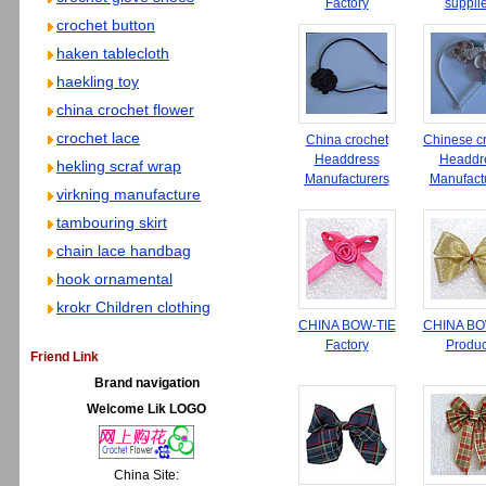
Factory
suppli
crochet button
haken tablecloth
haekling toy
china crochet flower
crochet lace
China crochet
Chinese c
Headdress
Headdr
hekling scraf wrap
Manufacturers
Manufact
virkning manufacture
tambouring skirt
chain lace handbag
hook ornamental
krokr Children clothing
CHINA BOW-TIE
CHINA BO
Factory
Produc
Friend Link
Brand navigation
Welcome Lik LOGO
China Site: