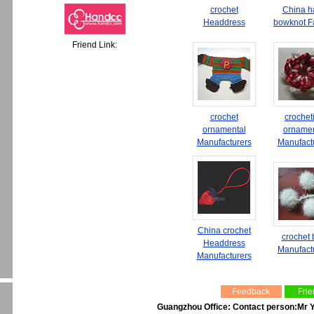
crochet
China h
Headdress
bowknot F
Friend Link:
crochet
crochet
ornamental
ornamen
Manufacturers
Manufact
China crochet
crochet
Headdress
Manufact
Manufacturers
Feedback
Frie
Guangzhou Office: Contact person:Mr Y