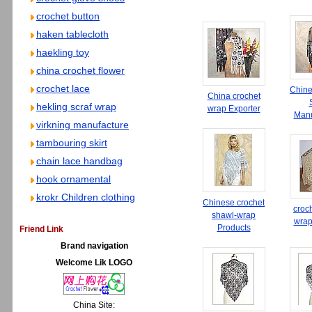
crochet button
haken tablecloth
haekling toy
china crochet flower
crochet lace
Chine
China crochet
hekling scraf wrap
wrap Exporter
Manu
virkning manufacture
tambouring skirt
chain lace handbag
hook ornamental
krokr Children clothing
Chinese crochet
croc
shawl-wrap
wrap
Products
Friend Link
Brand navigation
Welcome Lik LOGO
China Site: