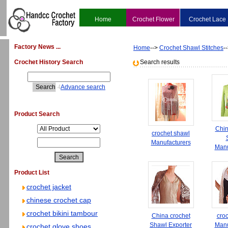
Home
Crochet Flower
Crochet Lace
Factory News ...
Home
-->
Crochet Shawl Stitches
-
Crochet History Search
Search results
4
Advance search
Product Search
Chin
crochet shawl
Manufacturers
Manu
Product List
crochet jacket
chinese crochet cap
crochet bikini tambour
China crochet
cro
Shawl Exporter
Manu
crochet glove shoes