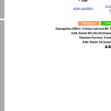
croc
wrap suppliers
F
Feedback
Frie
Guangzhou Office: Contact person:Mr Y
Add: Room 601,No.50,Huangp
Shantou Factory: Cont
Add: Room 10,Sanyu