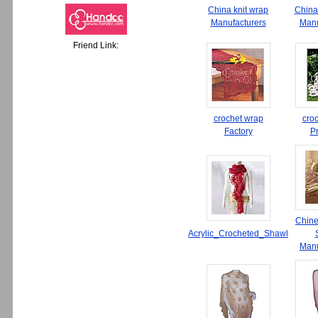
China knit wrap
China
Manufacturers
Manu
Friend Link:
crochet wrap
cro
Factory
P
Chine
Acrylic_Crocheted_Shawl
Manu