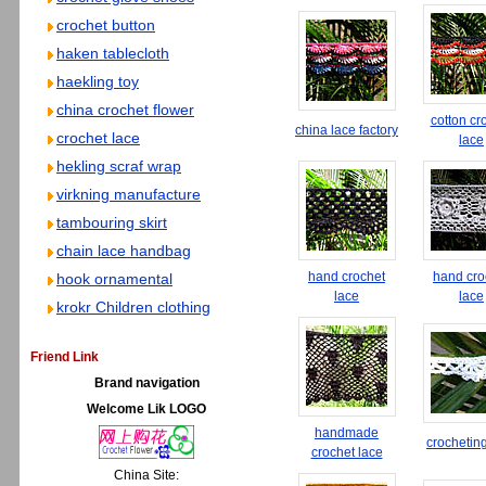
crochet button
haken tablecloth
haekling toy
china crochet flower
cotton cr
china lace factory
crochet lace
lace
hekling scraf wrap
virkning manufacture
tambouring skirt
chain lace handbag
hand crochet
hand cro
hook ornamental
lace
lace
krokr Children clothing
Friend Link
Brand navigation
Welcome Lik LOGO
handmade
crochetin
crochet lace
China Site: