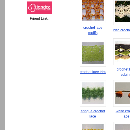
Friend Link:
crochet lace
irish croch
motifs
crochet 
crochet lace trim
edgin
antique crochet
white cr
lace
lace