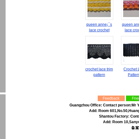
queen anne¡¯s
queen an
lace crochet
lace cro
crochet lace trim
Crochet 
pattern
Patter
Feedback
Frie
Guangzhou Office: Contact person:Mr Y
Add: Room 601,No.50,Huangp
Shantou Factory: Cont
Add: Room 10,Sanyu