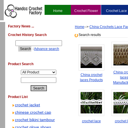
Home
Crochet Flower
Crochet Lace
Factory News ...
Home
-->
China Crochets Lace Fac
Crochet History Search
Search results
4
Advance search
Product Search
China cr
China crochet
lace
laces Products
Manufact
Product List
crochet jacket
chinese crochet cap
crochet bikini tambour
crochet lace
crochet 
crochet glove shoes