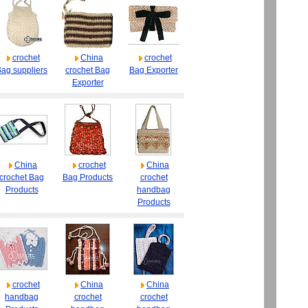
crochet
China
crochet
ag suppliers
crochet Bag
Bag Exporter
Exporter
China
crochet
China
crochet Bag
Bag Products
crochet
Products
handbag
Products
crochet
China
China
handbag
crochet
crochet