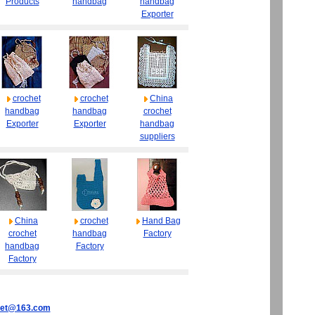
Products
handbag
handbag
Exporter
crochet
crochet
China
handbag
handbag
crochet
Exporter
Exporter
handbag
suppliers
China
crochet
Hand Bag
crochet
handbag
Factory
handbag
Factory
Factory
het@163.com