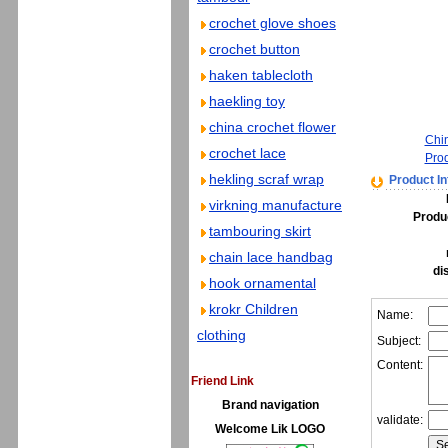
crochet glove shoes
crochet button
haken tablecloth
haekling toy
china crochet flower
Chi
crochet lace
Pro
hekling scraf wrap
Product In
virkning manufacture
Produ
tambouring skirt
chain lace handbag
di
hook ornamental
krokr Children
Name:
clothing
Subject:
Content:
Friend Link
Brand navigation
validate:
Welcome Lik LOGO