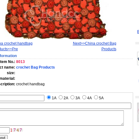
B
na crochet handbag
Next>>China crochet Bag
ducts<<Pre
Products
formation
Item No.:
8013
ct name:
crochet Bag Products
size:
material:
scription:
crochet handbag
1A
2A
3A
4A
5A