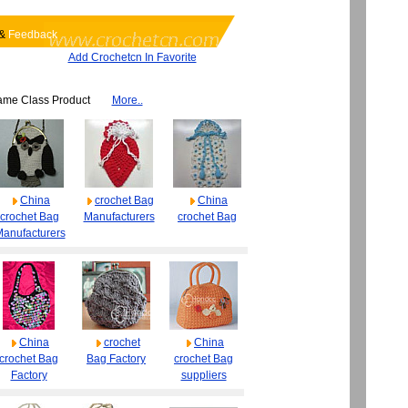
&
Feedback
Add Crochetcn In Favorite
ame Class Product
More..
China
crochet Bag
China
crochet Bag
Manufacturers
crochet Bag
anufacturers
China
crochet
China
crochet Bag
Bag Factory
crochet Bag
Factory
suppliers