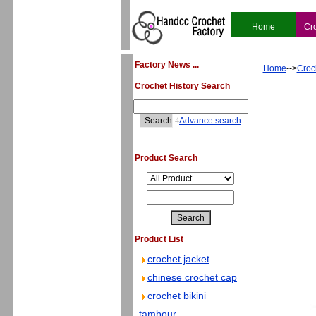
Home
Cr
Factory News ...
Home
-->
Croc
Crochet History Search
4
Advance search
Product Search
Product List
crochet jacket
chinese crochet cap
crochet bikini
tambour