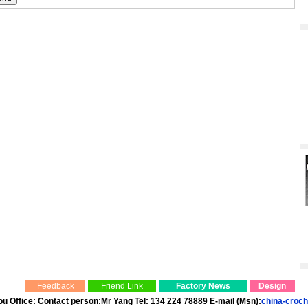
Feedback
Friend Link
Factory News
Design
 Office: Contact person:Mr Yang Tel: 134 224 78889 E-mail (Msn):
china-croc