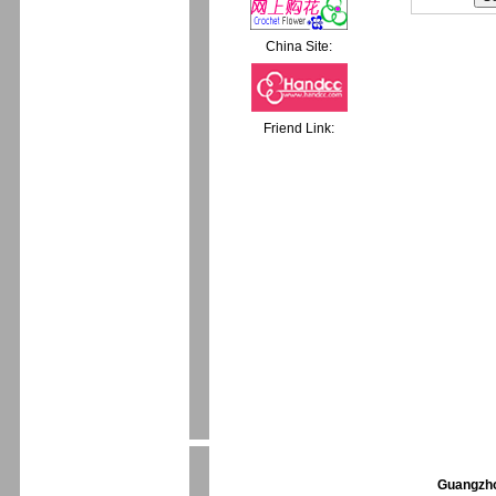
China Site:
Friend Link:
Guangzhou