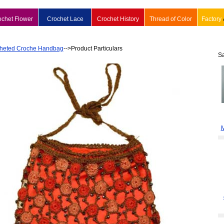
ochet Flower
Crochet Lace
Crochet History
Thread of Color
Factory
heted Croche Handbag
-->Product Particulars
S
M