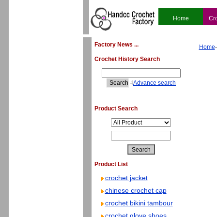
Home
Cr
Factory News ...
Home
Crochet History Search
4
Advance search
Product Search
Product List
crochet jacket
chinese crochet cap
crochet bikini tambour
crochet glove shoes