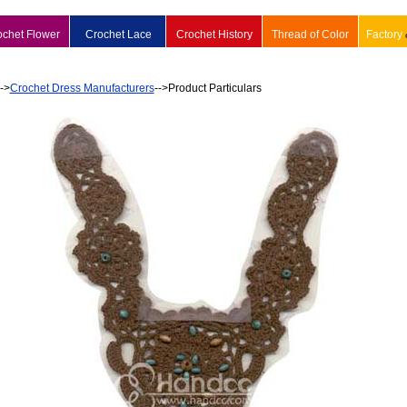
ochet Flower
Crochet Lace
Crochet History
Thread of Color
Factory
-->
Crochet Dress Manufacturers
-->Product Particulars