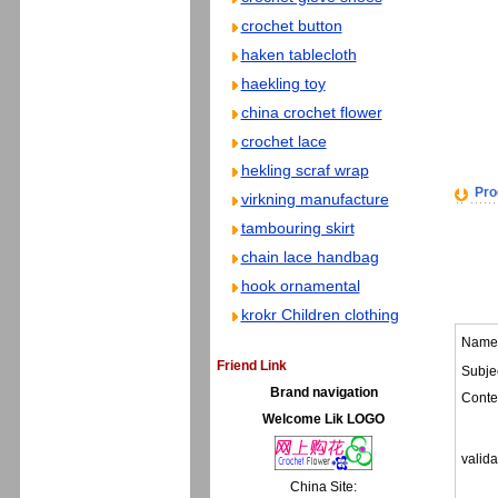
crochet button
haken tablecloth
haekling toy
china crochet flower
crochet lace
hekling scraf wrap
Pro
virkning manufacture
tambouring skirt
chain lace handbag
hook ornamental
krokr Children clothing
Name
Friend Link
Subjec
Brand navigation
Conte
Welcome Lik LOGO
valida
China Site: