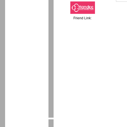
Friend Link: