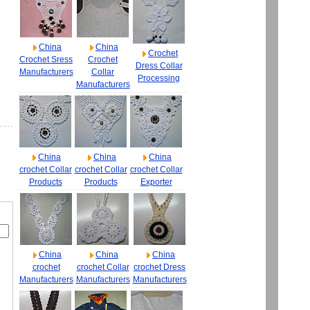
China
China
Crochet
Crochet Sress
Crochet
Dress Collar
Manufacturers
Collar
Processing
Manufacturers
China
China
China
crochet Collar
crochet Collar
crochet Collar
Products
Products
Exporter
China
China
China
crochet
crochet Collar
crochet Dress
Manufacturers
Manufacturers
Manufacturers