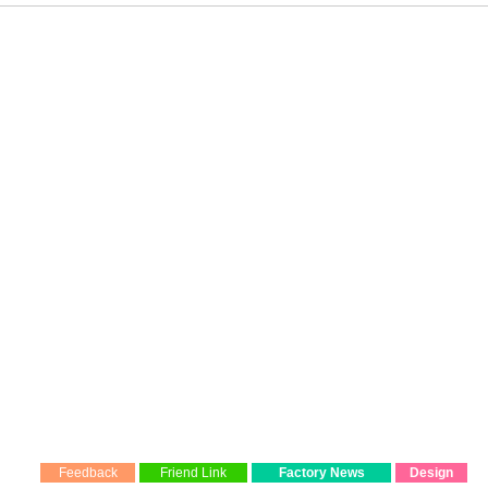
Feedback
Friend Link
Factory News
Design