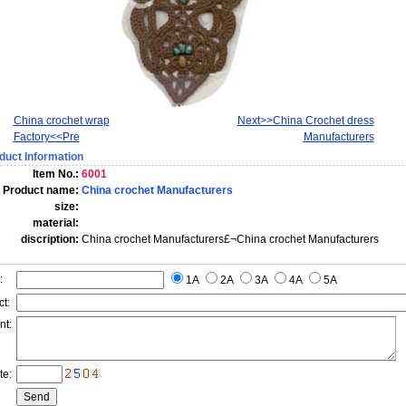
China crochet wrap
Next>>China Crochet dress
Factory<<Pre
Manufacturers
duct Information
Item No.:
6001
Product name:
China crochet Manufacturers
size:
material:
discription:
China crochet Manufacturers£¬China crochet Manufacturers
:
1A
2A
3A
4A
5A
t:
nt:
te: