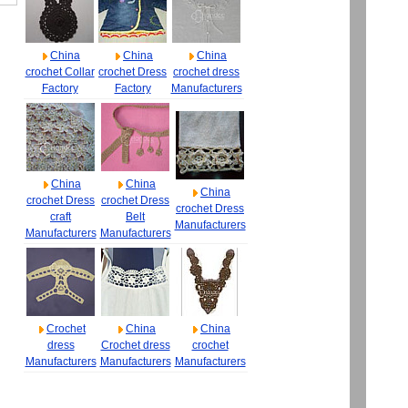
China
China
China
crochet Collar
crochet Dress
crochet dress
Factory
Factory
Manufacturers
China
China
China
crochet Dress
crochet Dress
crochet Dress
craft
Belt
Manufacturers
Manufacturers
Manufacturers
Crochet
China
China
dress
Crochet dress
crochet
Manufacturers
Manufacturers
Manufacturers