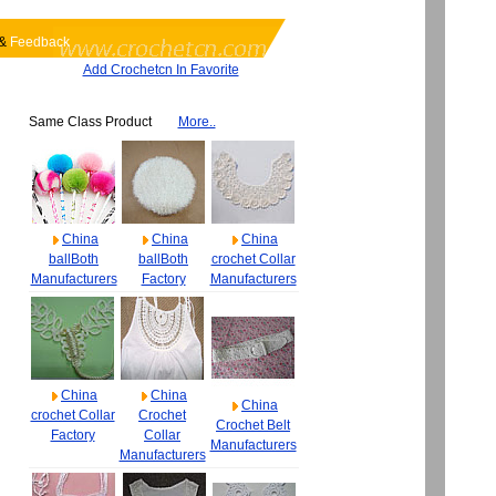
&
Feedback
Add Crochetcn In Favorite
Same Class Product
More..
China
China
China
ballBoth
ballBoth
crochet Collar
Manufacturers
Factory
Manufacturers
China
China
China
crochet Collar
Crochet
Crochet Belt
Factory
Collar
Manufacturers
Manufacturers