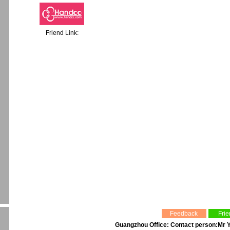
Friend Link:
Feedback
Frie
Guangzhou Office: Contact person:Mr Y