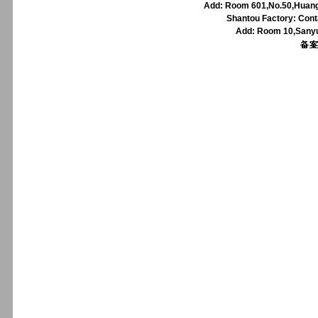
Add: Room 601,No.50,Huangp
Shantou Factory: Cont
Add: Room 10,Sanyu