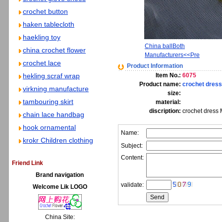
crochet button
haken tablecloth
haekling toy
China ballBoth
china crochet flower
Manufacturers<<Pre
crochet lace
Product Information
hekling scraf wrap
Item No.:
6075
Product name:
crochet dress
virkning manufacture
size:
tambouring skirt
material:
discription:
crochet dress 
chain lace handbag
hook ornamental
Name:
krokr Children clothing
Subject:
Content:
Friend Link
Brand navigation
validate:
Welcome Lik LOGO
China Site: