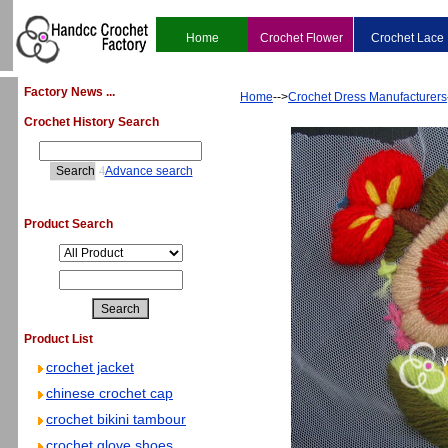
Home
Crochet Flower
Crochet Lace
Factory News ...
Home
-->
Crochet Dress Manufacturers
Crochet History Search
4
Advance search
Product Search
Product List
crochet jacket
chinese crochet cap
crochet bikini tambour
crochet glove shoes