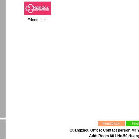
Friend Link:
Feedback
Frie
Guangzhou Office: Contact person:Mr Y
Add: Room 601,No.50,Huangp