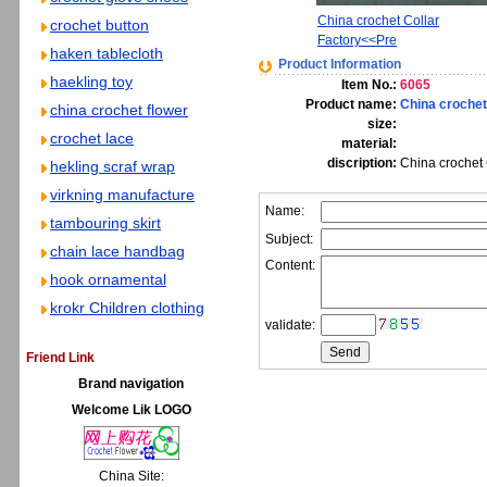
China crochet Collar
crochet button
Factory<<Pre
haken tablecloth
Product Information
haekling toy
Item No.:
6065
Product name:
China crochet
china crochet flower
size:
crochet lace
material:
discription:
China crochet C
hekling scraf wrap
virkning manufacture
Name:
tambouring skirt
Subject:
chain lace handbag
Content:
hook ornamental
krokr Children clothing
validate:
Friend Link
Brand navigation
Welcome Lik LOGO
China Site: