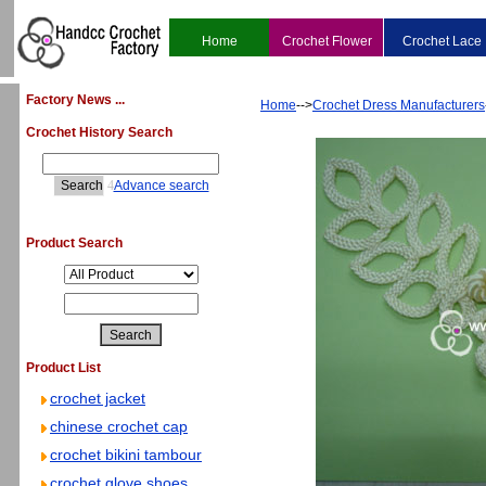
Home
Crochet Flower
Crochet Lace
Factory News ...
Home
-->
Crochet Dress Manufacturers
Crochet History Search
4
Advance search
Product Search
Product List
crochet jacket
chinese crochet cap
crochet bikini tambour
crochet glove shoes