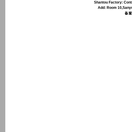
Shantou Factory: Cont
Add: Room 10,Sanyu