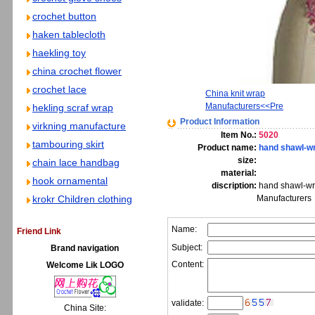
crochet button
haken tablecloth
haekling toy
china crochet flower
crochet lace
China knit wrap
Manufacturers<<Pre
hekling scraf wrap
Product Information
virkning manufacture
Item No.:
5020
tambouring skirt
Product name:
hand shawl-w
size:
chain lace handbag
material:
hook ornamental
discription:
hand shawl-wr
krokr Children clothing
Manufacturers
Name:
Friend Link
Subject:
Brand navigation
Content:
Welcome Lik LOGO
validate:
China Site: