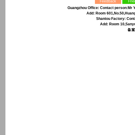
Feedback
Frie
Guangzhou Office: Contact person:Mr Y
Add: Room 601,No.50,Huangp
Shantou Factory: Cont
Add: Room 10,Sanyu