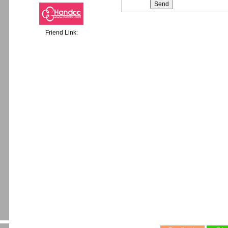
Friend Link: