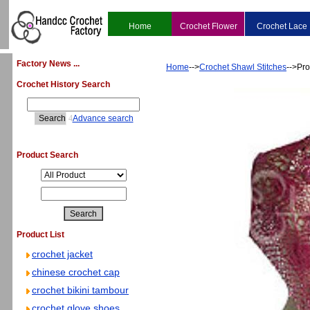
Home
Crochet Flower
Crochet Lace
Factory News ...
Home
-->
Crochet Shawl Stitches
-->Pro
Crochet History Search
4
Advance search
Product Search
Product List
crochet jacket
chinese crochet cap
crochet bikini tambour
crochet glove shoes