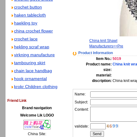
crochet button
haken tablecloth
haekling toy
china crochet flower
crochet lace
China knit Shawl
Manufacturers<<Pre
hekling scraf wrap
Product Information
virkning manufacture
Item No.:
5019
tambouring skirt
Product name:
China knit wr
size:
chain lace handbag
material:
hook ornamental
discription:
China knit wra
krokr Children clothing
Name:
Friend Link
Subject:
Brand navigation
Content:
Welcome Lik LOGO
validate:
China Site: