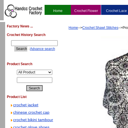
Home
Crochet Flower
Crochet Lace
Factory News ...
Home
-->
Crochet Shawl Stitches
-->Pro
Crochet History Search
4
Advance search
Product Search
Product List
crochet jacket
chinese crochet cap
crochet bikini tambour
crochet glove shoes