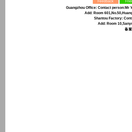
Feedback
Frie
Guangzhou Office: Contact person:Mr Y
Add: Room 601,No.50,Huangp
Shantou Factory: Cont
Add: Room 10,Sanyu