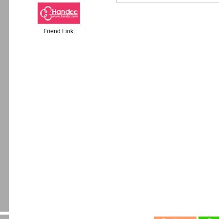
Friend Link: