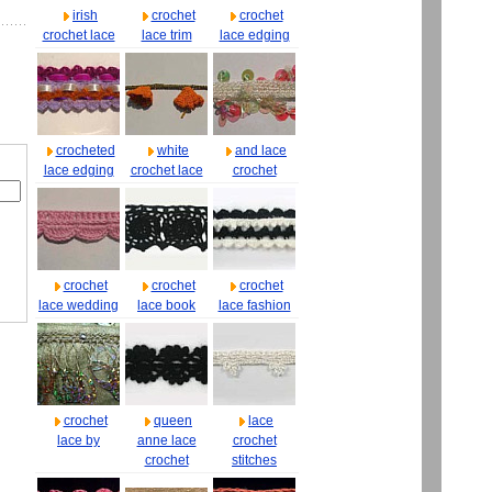
irish
crochet
crochet
crochet lace
lace trim
lace edging
crocheted
white
and lace
lace edging
crochet lace
crochet
crochet
crochet
crochet
lace wedding
lace book
lace fashion
crochet
queen
lace
lace by
anne lace
crochet
crochet
stitches