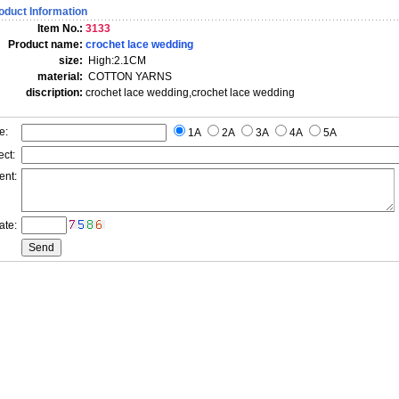
oduct Information
Item No.:
3133
Product name:
crochet lace wedding
size:
High:2.1CM
material:
COTTON YARNS
discription:
crochet lace wedding,crochet lace wedding
e:
1A
2A
3A
4A
5A
ct:
ent:
ate: