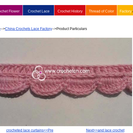
ochet Flower
Crochet Lace
Crochet History
Thread of Color
Factory
e
-->
China Crochets Lace Factory
-->Product Particulars
crocheted lace curtains<<Pre
Next>>and lace crochet