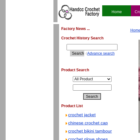
Home
Cr
Factory News ...
Hom
Crochet History Search
4
Advance search
Product Search
Product List
crochet jacket
chinese crochet cap
crochet bikini tambour
crochet glove shoes