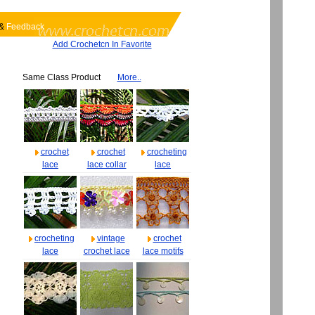
&
Feedback
Add Crochetcn In Favorite
Same Class Product
More..
crochet
crochet
crocheting
lace
lace collar
lace
crocheting
vintage
crochet
lace
crochet lace
lace motifs