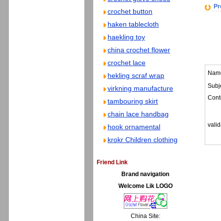
Pr
crochet button
haken tablecloth
haekling toy
china crochet flower
crochet lace
Nam
hekling scraf wrap
Subje
virkning manufacture
Cont
tambouring skirt
chain lace handbag
valid
hook ornamental
krokr Children clothing
Friend Link
Brand navigation
Welcome Lik LOGO
China Site: