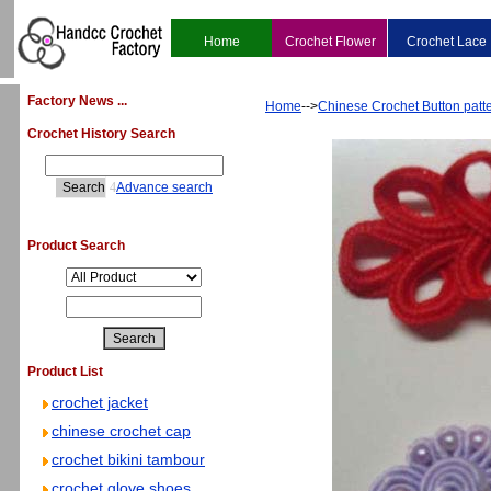
Home
Crochet Flower
Crochet Lace
Factory News ...
Home
-->
Chinese Crochet Button patt
Crochet History Search
4
Advance search
Product Search
Product List
crochet jacket
chinese crochet cap
crochet bikini tambour
crochet glove shoes