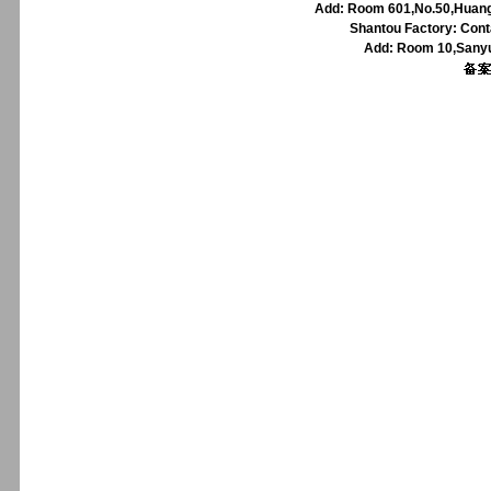
Add: Room 601,No.50,Huangp
Shantou Factory: Cont
Add: Room 10,Sanyu