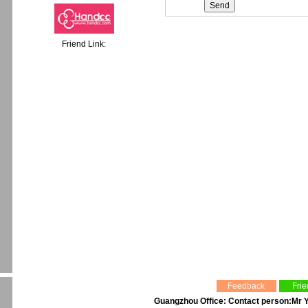
Friend Link:
Feedback
Frie
Guangzhou Office: Contact person:Mr Y