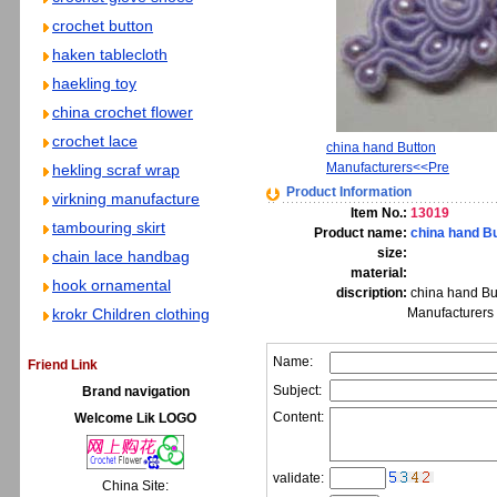
crochet button
haken tablecloth
haekling toy
china crochet flower
crochet lace
china hand Button
Manufacturers<<Pre
hekling scraf wrap
Product Information
virkning manufacture
Item No.:
13019
tambouring skirt
Product name:
china hand B
size:
chain lace handbag
material:
hook ornamental
discription:
china hand Bu
krokr Children clothing
Manufacturers
Name:
Friend Link
Subject:
Brand navigation
Content:
Welcome Lik LOGO
validate:
China Site: