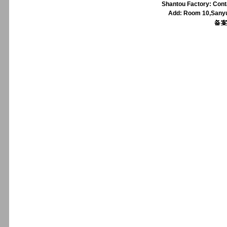
Shantou Factory: Cont
Add: Room 10,Sanyu