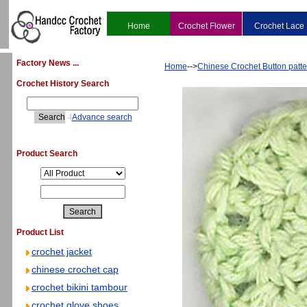
Home
Crochet Flower
Crochet Lace
Factory News ...
Home
-->
Chinese Crochet Button patte
Crochet History Search
4
Advance search
Product Search
Product List
crochet jacket
chinese crochet cap
crochet bikini tambour
crochet glove shoes