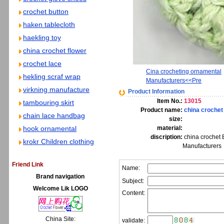
crochet button
haken tablecloth
haekling toy
china crochet flower
crochet lace
Cina crocheting ornamental
hekling scraf wrap
Manufacturers<<Pre
virkning manufacture
Product Information
Item No.:
13015
tambouring skirt
Product name:
china crochet
chain lace handbag
size:
hook ornamental
material:
discription:
china crochet 
krokr Children clothing
Manufacturers
Friend Link
Name:
Brand navigation
Subject:
Welcome Lik LOGO
Content:
China Site:
validate: