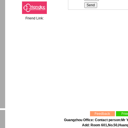
Friend Link:
Feedback
Frie
Guangzhou Office: Contact person:Mr Y
Add: Room 601,No.50,Huangp