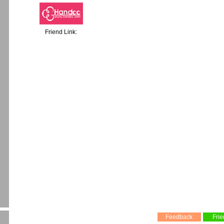
Friend Link:
Feedback
Frie