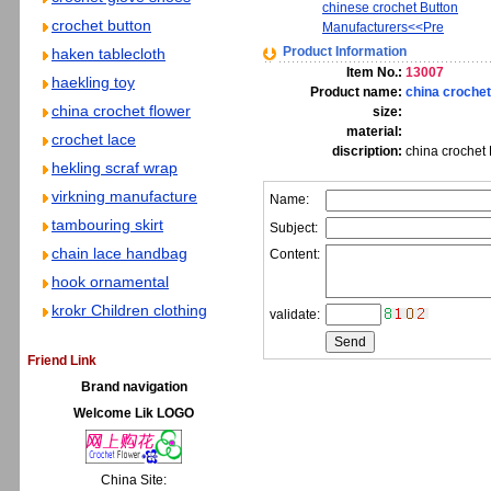
chinese crochet Button
crochet button
Manufacturers<<Pre
Product Information
haken tablecloth
Item No.:
13007
haekling toy
Product name:
china crochet
china crochet flower
size:
material:
crochet lace
discription:
china crochet 
hekling scraf wrap
virkning manufacture
Name:
tambouring skirt
Subject:
chain lace handbag
Content:
hook ornamental
krokr Children clothing
validate:
Friend Link
Brand navigation
Welcome Lik LOGO
China Site: