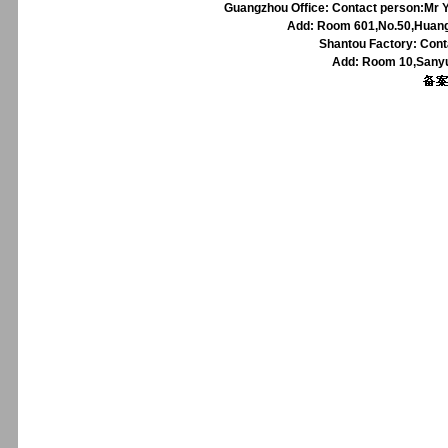
Guangzhou Office: Contact person:Mr Y
Add: Room 601,No.50,Huangp
Shantou Factory: Cont
Add: Room 10,Sanyu