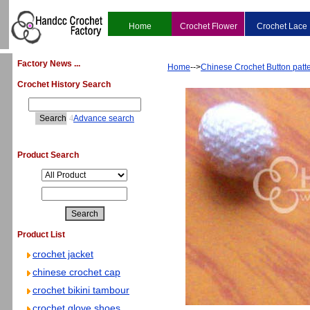
Home
Crochet Flower
Crochet Lace
Factory News ...
Home
-->
Chinese Crochet Button patt
Crochet History Search
4
Advance search
Product Search
Product List
crochet jacket
chinese crochet cap
crochet bikini tambour
crochet glove shoes